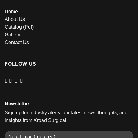
Home
About Us
Catalog (Pdf)
Gallery
Contact Us
FOLLOW US
Newsletter
Sign up for industry alerts, our latest news, thoughts, and
insights from Xroad Surgical.