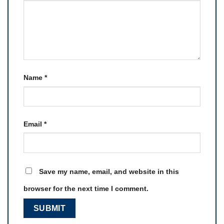
Name
*
Email
*
Save my name, email, and website in this
browser for the next time I comment.