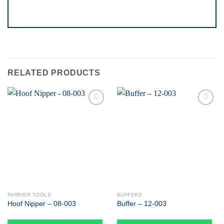
RELATED PRODUCTS
Add to
Add to
wishlist
wishlist
FARRIER TOOLS
BUFFERS
Hoof Nipper – 08-003
Buffer – 12-003