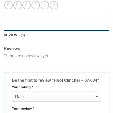
REVIEWS (0)
Reviews
There are no reviews yet.
Be the first to review “Hoof Clincher – 07-004”
Your rating
*
Your review
*