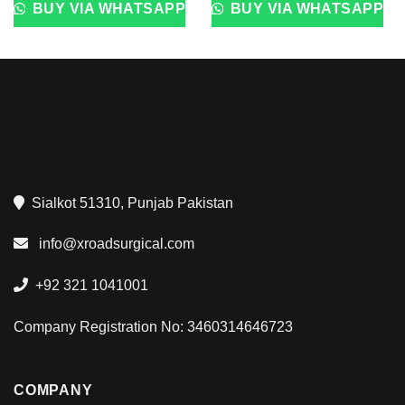
BUY VIA WHATSAPP
BUY VIA WHATSAPP
Sialkot 51310, Punjab Pakistan
info@xroadsurgical.com
+92 321 1041001
Company Registration No: 3460314646723
COMPANY