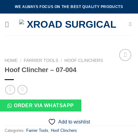
Skip
WE ALWAYS FOCUS ON THE BEST QUALITY PRODUCTS
to
content
HOME
/
FARRIER TOOLS
/
HOOF CLINCHERS
Hoof Clincher – 07-004
Add to
wishlist
ORDER VIA WHATSAPP
Add to wishlist
Categories:
Farrier Tools
,
Hoof Clinchers