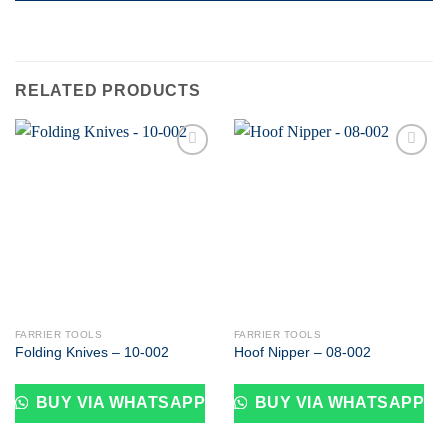
RELATED PRODUCTS
Add to
Add to
wishlist
wishlist
FARRIER TOOLS
FARRIER TOOLS
Folding Knives – 10-002
Hoof Nipper – 08-002
BUY VIA WHATSAPP
BUY VIA WHATSAPP