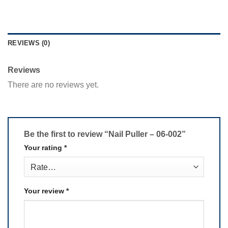
REVIEWS (0)
Reviews
There are no reviews yet.
Be the first to review “Nail Puller – 06-002”
Your rating
*
Your review
*