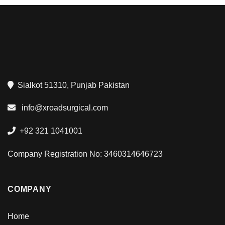
Sialkot 51310, Punjab Pakistan
info@xroadsurgical.com
+92 321 1041001
Company Registration No: 3460314646723
COMPANY
Home