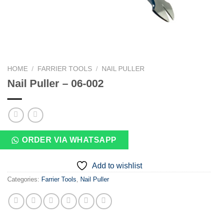
HOME
/
FARRIER TOOLS
/
NAIL PULLER
Nail Puller – 06-002
ORDER VIA WHATSAPP
Add to wishlist
Categories:
Farrier Tools
,
Nail Puller