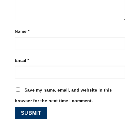
Name
*
Email
*
Save my name, email, and website in this
browser for the next time I comment.