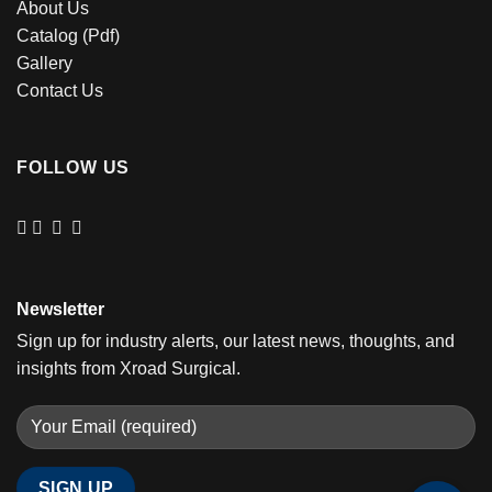
About Us
Catalog (Pdf)
Gallery
Contact Us
FOLLOW US
Newsletter
Sign up for industry alerts, our latest news, thoughts, and
insights from Xroad Surgical.