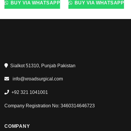
BUY VIA WHATSAPP
BUY VIA WHATSAPP
Sialkot 51310, Punjab Pakistan
info@xroadsurgical.com
+92 321 1041001
Company Registration No: 3460314646723
COMPANY