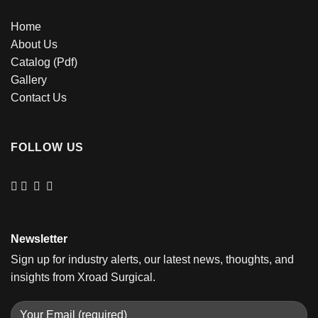
Home
About Us
Catalog (Pdf)
Gallery
Contact Us
FOLLOW US
Newsletter
Sign up for industry alerts, our latest news, thoughts, and
insights from Xroad Surgical.