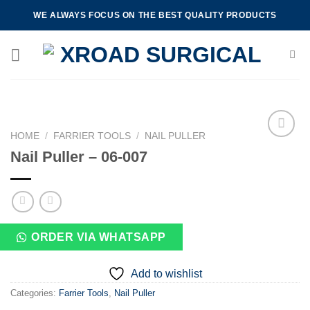
Skip
WE ALWAYS FOCUS ON THE BEST QUALITY PRODUCTS
to
content
HOME
/
FARRIER TOOLS
/
NAIL PULLER
Nail Puller – 06-007
Add to
wishlist
ORDER VIA WHATSAPP
Add to wishlist
Categories:
Farrier Tools
,
Nail Puller