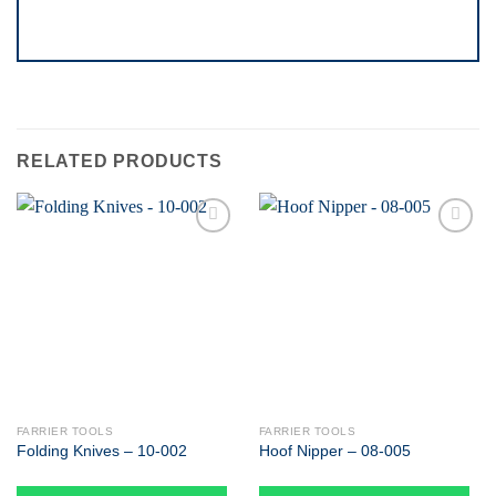
RELATED PRODUCTS
Add to
Add to
wishlist
wishlist
FARRIER TOOLS
FARRIER TOOLS
Folding Knives – 10-002
Hoof Nipper – 08-005