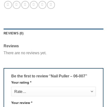
REVIEWS (0)
Reviews
There are no reviews yet.
Be the first to review “Nail Puller – 06-007”
Your rating
*
Your review
*