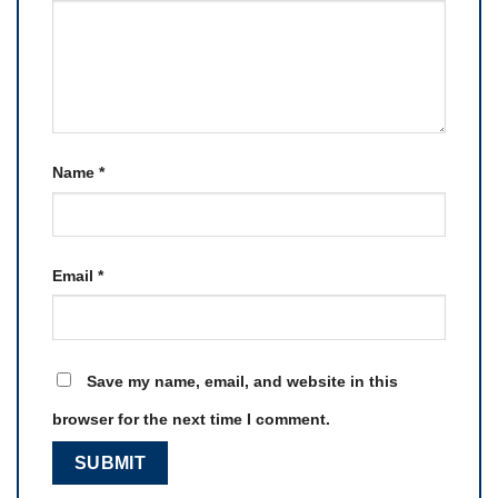
Name
*
Email
*
Save my name, email, and website in this
browser for the next time I comment.